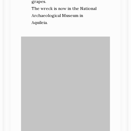
grapes.
The wreck is now in the National
Archaeological Museum in
Aquileia.