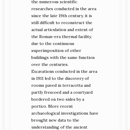
the numerous scientific
researches conducted in the area
since the late 19th century, it is
still difficult to reconstruct the
actual articulation and extent of
the Roman-era thermal facility,
due to the continuous
superimposition of other
buildings with the same function
over the centuries.
Excavations conducted in the area
in 1911 led to the discovery of
rooms paved in terracotta and
partly frescoed and a courtyard
bordered on two sides by a
portico. More recent
archaeological investigations have
brought new data to the
understanding of the ancient