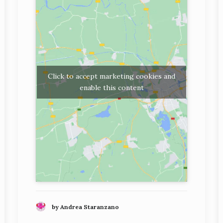
Click to accept marketing cookies and
enable this content
by Andrea Staranzano