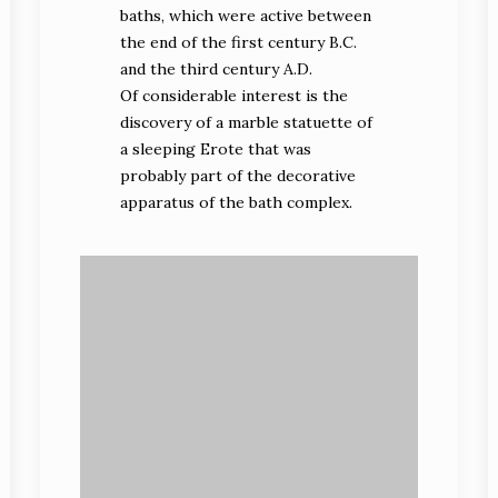
baths, which were active between
the end of the first century B.C.
and the third century A.D.
Of considerable interest is the
discovery of a marble statuette of
a sleeping Erote that was
probably part of the decorative
apparatus of the bath complex.