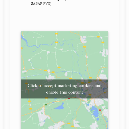
SABAP FVG)
Click to accept marketing cookies and
enable this content