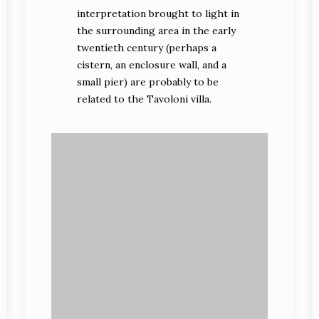
interpretation brought to light in
the surrounding area in the early
twentieth century (perhaps a
cistern, an enclosure wall, and a
small pier) are probably to be
related to the Tavoloni villa.