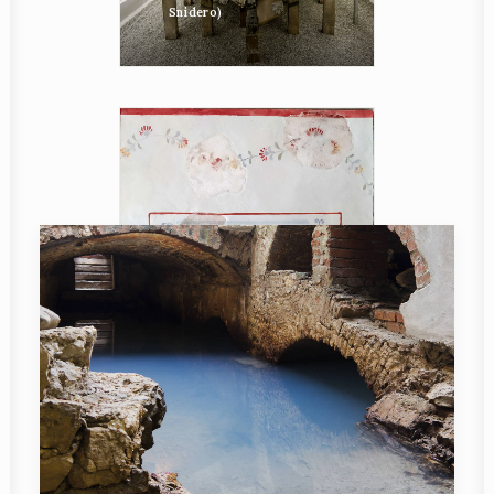
Snidero)
Reconstruction of a
fragment of a wall fresco
displayed in the
Palazzetto Veneto in
Monfalcone (photo P.
Maggi)