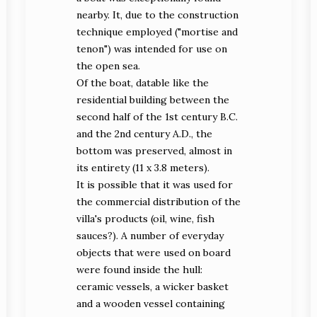
nearby. It, due to the construction
technique employed ("mortise and
tenon") was intended for use on
the open sea.
Of the boat, datable like the
residential building between the
second half of the 1st century B.C.
and the 2nd century A.D., the
bottom was preserved, almost in
its entirety (11 x 3.8 meters).
It is possible that it was used for
the commercial distribution of the
villa's products (oil, wine, fish
sauces?). A number of everyday
objects that were used on board
were found inside the hull:
ceramic vessels, a wicker basket
and a wooden vessel containing