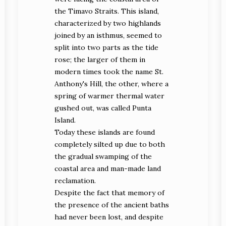
the Timavo Straits. This island,
characterized by two highlands
joined by an isthmus, seemed to
split into two parts as the tide
rose; the larger of them in
modern times took the name St.
Anthony's Hill, the other, where a
spring of warmer thermal water
gushed out, was called Punta
Island.
Today these islands are found
completely silted up due to both
the gradual swamping of the
coastal area and man-made land
reclamation.
Despite the fact that memory of
the presence of the ancient baths
had never been lost, and despite