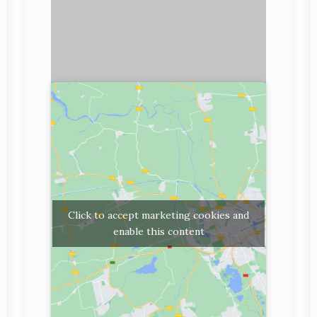
Click to accept marketing cookies and
enable this content