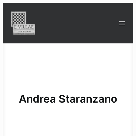
the Roman villa of Staranzano
the Roman villas between Timavo and Isonzo
ville
strade
ponti
strutture con impianto termale
Bona Dea: an all-female cult
the latest conservation work on the mosaic
the 3D geophysical surveys
funders and project partners
Andrea Staranzano