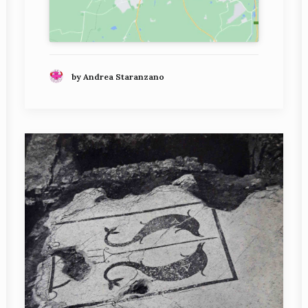
by Andrea Staranzano