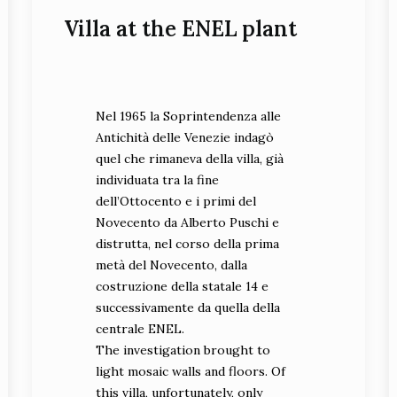
Villa at the ENEL plant
Nel 1965 la Soprintendenza alle
Antichità delle Venezie indagò
quel che rimaneva della villa, già
individuata tra la fine
dell’Ottocento e i primi del
Novecento da Alberto Puschi e
distrutta, nel corso della prima
metà del Novecento, dalla
costruzione della statale 14 e
successivamente da quella della
centrale ENEL.
The investigation brought to
light mosaic walls and floors. Of
this villa, unfortunately, only