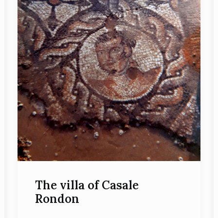
The villa of Casale
Rondon