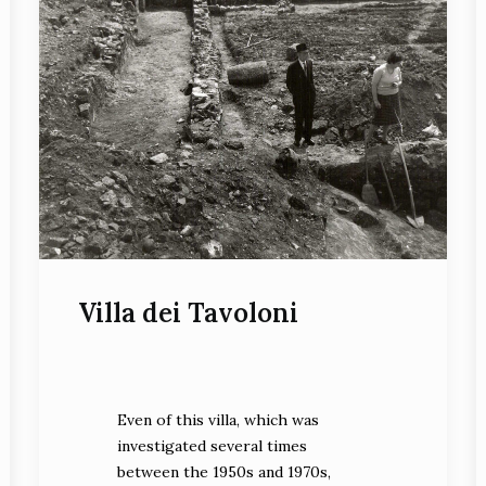
Villa dei Tavoloni
Even of this villa, which was
investigated several times
between the 1950s and 1970s,