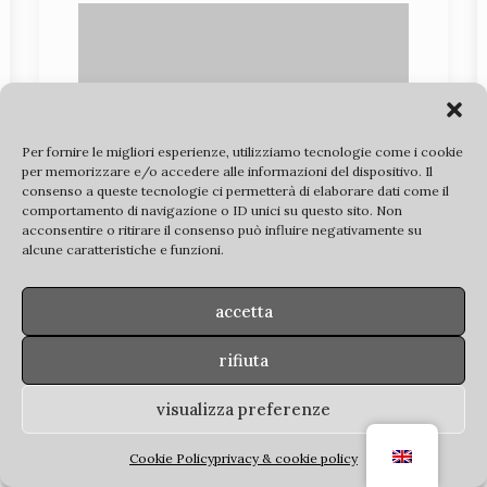
Per fornire le migliori esperienze, utilizziamo tecnologie come i cookie
per memorizzare e/o accedere alle informazioni del dispositivo. Il
consenso a queste tecnologie ci permetterà di elaborare dati come il
comportamento di navigazione o ID unici su questo sito. Non
acconsentire o ritirare il consenso può influire negativamente su
alcune caratteristiche e funzioni.
accetta
rifiuta
visualizza preferenze
Cookie Policy
privacy & cookie policy