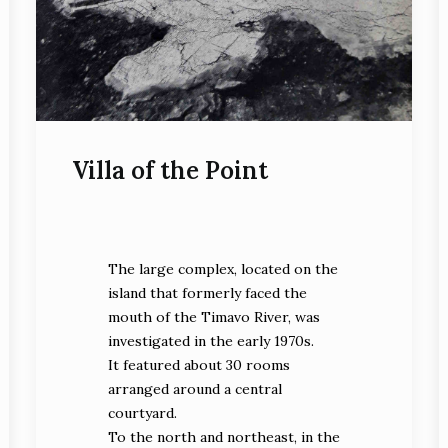
Villa of the Point
The large complex, located on the
island that formerly faced the
mouth of the Timavo River, was
investigated in the early 1970s.
It featured about 30 rooms
arranged around a central
courtyard.
To the north and northeast, in the