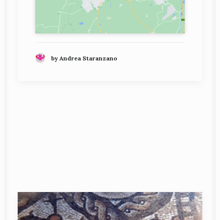
by Andrea Staranzano