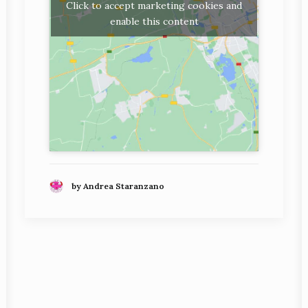
Click to accept marketing cookies and
enable this content
by Andrea Staranzano