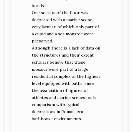
braids.
One section of the floor was
decorated with a marine scene,
very lacunar, of which only part of
a cupid and a sea monster were
preserved.
Although there is a lack of data on
the structures and their extent,
scholars believe that these
mosaics were part of a large
residential complex of the highest
level equipped with baths, since
the association of figures of
athletes and marine scenes finds
comparison with typical
decorations in Roman-era
bathhouse environments.