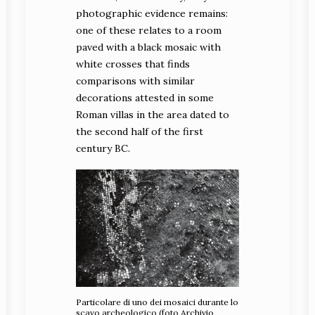
photographic evidence remains:
one of these relates to a room
paved with a black mosaic with
white crosses that finds
comparisons with similar
decorations attested in some
Roman villas in the area dated to
the second half of the first
century BC.
Particolare di uno dei mosaici durante lo
scavo archeologico (foto Archivio