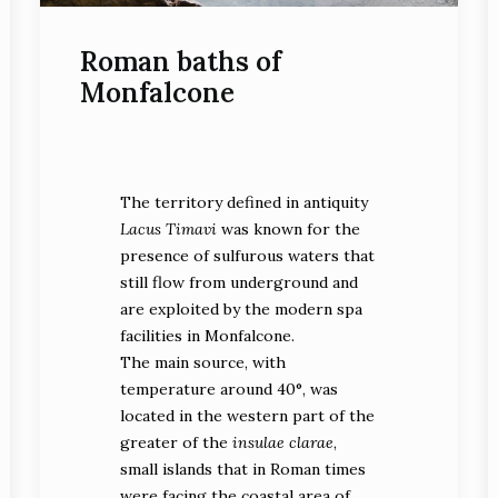
Roman baths of
Monfalcone
The mosaic with dolphins
The territory defined in antiquity
faced at a trident(photo
SABAP FVG Archives)
Lacus Timavi
was known for the
presence of sulfurous waters that
still flow from underground and
are exploited by the modern spa
facilities in Monfalcone.
The main source, with
One of the rooms of the
temperature around 40°, was
villa during the
located in the western part of the
archaeological
excavation (photo Marisa
greater of the
insulae clarae
,
Bernardis)
small islands that in Roman times
were facing the coastal area of