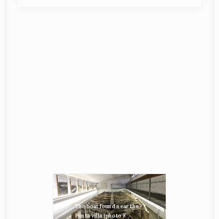
The boat found near the
Punta villa (photo F.