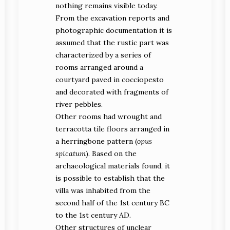
nothing remains visible today.
From the excavation reports and
photographic documentation it is
assumed that the rustic part was
characterized by a series of
rooms arranged around a
courtyard paved in cocciopesto
and decorated with fragments of
river pebbles.
Other rooms had wrought and
terracotta tile floors arranged in
a herringbone pattern (
opus
spicatum
). Based on the
archaeological materials found, it
is possible to establish that the
villa was inhabited from the
second half of the 1st century BC
to the 1st century AD.
Other structures of unclear