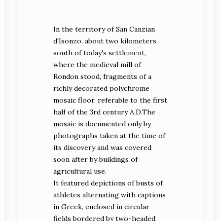
In the territory of San Canzian
d'Isonzo, about two kilometers
south of today's settlement,
where the medieval mill of
Rondon stood, fragments of a
richly decorated polychrome
mosaic floor, referable to the first
half of the 3rd century A.D.The
mosaic is documented only by
photographs taken at the time of
its discovery and was covered
soon after by buildings of
agricultural use.
It featured depictions of busts of
athletes alternating with captions
in Greek, enclosed in circular
fields bordered by two-headed