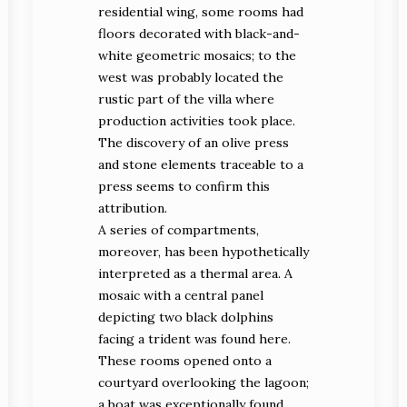
residential wing, some rooms had
floors decorated with black-and-
white geometric mosaics; to the
west was probably located the
rustic part of the villa where
production activities took place.
The discovery of an olive press
and stone elements traceable to a
press seems to confirm this
attribution.
A series of compartments,
moreover, has been hypothetically
interpreted as a thermal area. A
mosaic with a central panel
depicting two black dolphins
facing a trident was found here.
These rooms opened onto a
courtyard overlooking the lagoon;
a boat was exceptionally found